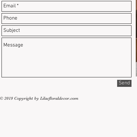
Send
© 2019 Copyright by Lilacfloraldecor.com