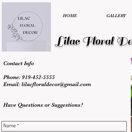
HOME
GALLERY
Lilac Floral De
Contact Info
Phone: 919-452-5555
Email:
lilacfloraldecor@gmail.com
Have Questions or Suggestions?